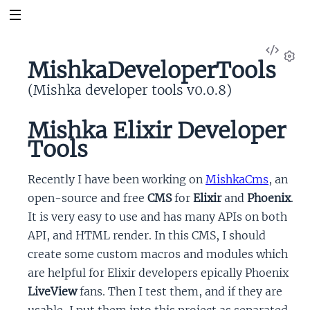
View
MishkaDeveloperTools
Sour
Set
(Mishka developer tools v0.0.8)
Mishka Elixir Developer
Tools
Recently I have been working on
MishkaCms
, an
open-source and free
CMS
for
Elixir
and
Phoenix
.
It is very easy to use and has many APIs on both
API, and HTML render. In this CMS, I should
create some custom macros and modules which
are helpful for Elixir developers epically Phoenix
LiveView
fans. Then I test them, and if they are