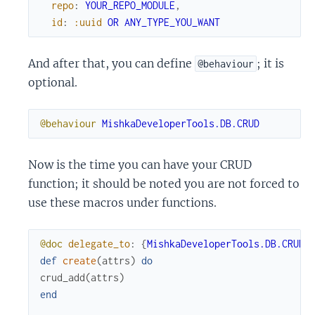
repo
:
YOUR_REPO_MODULE
,
id
:
:uuid
OR
ANY_TYPE_YOU_WANT
And after that, you can define
; it is
@behaviour
optional.
@behaviour
MishkaDeveloperTools.DB.CRUD
Now is the time you can have your CRUD
function; it should be noted you are not forced to
use these macros under functions.
@doc
delegate_to
:
{
MishkaDeveloperTools.DB.CRUD
,
def
create
(
attrs
)
do
crud_add
(
attrs
)
end