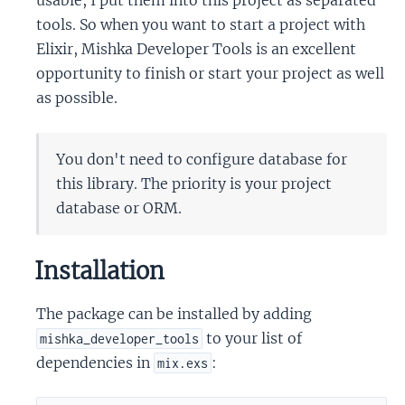
usable, I put them into this project as separated
tools. So when you want to start a project with
Elixir, Mishka Developer Tools is an excellent
opportunity to finish or start your project as well
as possible.
You don't need to configure database for
this library. The priority is your project
database or ORM.
Installation
The package can be installed by adding
to your list of
mishka_developer_tools
dependencies in
:
mix.exs