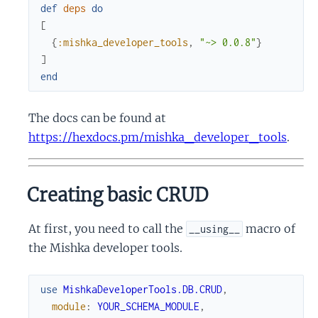
def
deps
do
[
{
:mishka_developer_tools
,
"~> 0.0.8"
}
]
end
The docs can be found at
https://hexdocs.pm/mishka_developer_tools
.
Creating basic CRUD
At first, you need to call the
macro of
__using__
the Mishka developer tools.
use
MishkaDeveloperTools.DB.CRUD
,
module
:
YOUR_SCHEMA_MODULE
,