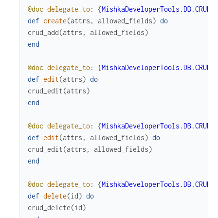
@doc
delegate_to
:
{
MishkaDeveloperTools.DB.CRUD
,
def
create
(
attrs
,
allowed_fields
)
do
crud_add
(
attrs
,
allowed_fields
)
end
@doc
delegate_to
:
{
MishkaDeveloperTools.DB.CRUD
,
def
edit
(
attrs
)
do
crud_edit
(
attrs
)
end
@doc
delegate_to
:
{
MishkaDeveloperTools.DB.CRUD
,
def
edit
(
attrs
,
allowed_fields
)
do
crud_edit
(
attrs
,
allowed_fields
)
end
@doc
delegate_to
:
{
MishkaDeveloperTools.DB.CRUD
,
def
delete
(
id
)
do
crud_delete
(
id
)