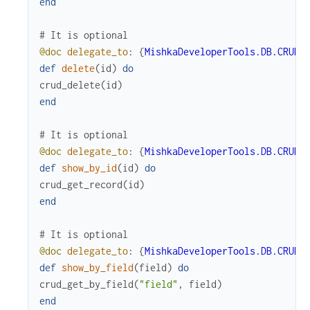
end
# It is optional
@doc
delegate_to
:
{
MishkaDeveloperTools.DB.CRUD
,
def
delete
(
id
)
do
crud_delete
(
id
)
end
# It is optional
@doc
delegate_to
:
{
MishkaDeveloperTools.DB.CRUD
,
def
show_by_id
(
id
)
do
crud_get_record
(
id
)
end
# It is optional
@doc
delegate_to
:
{
MishkaDeveloperTools.DB.CRUD
,
def
show_by_field
(
field
)
do
crud_get_by_field
(
"field"
,
field
)
end